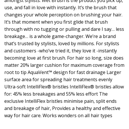
amongst stylists. Wet Brush is the product you pick up,
use, and fall in love with instantly. It’s the brush that
changes your whole perception on brushing your hair.
It’s that moment when you first glide that brush
through with no tugging or pulling and dare I say… less
breakage… is a whole game-changer. We’re a brand
that’s trusted by stylists, loved by millions. For stylists
and customers -who’ve tried it, they love it -instantly
becoming love at first brush. For hair so long, size does
matter 20% larger cushion for maximum coverage from
root to tip AquaVent™ design for fast drainage Larger
surface area for spreading hair treatments evenly
Ultra-soft IntelliFlex® bristles IntelliFlex® bristles allow
for: 45% less breakages and 55% less effort The
exclusive IntelliFlex bristles minimise pain, split ends
and breakage of hair, Provides a healthy and effective
way for hair care. Works wonders on all hair types