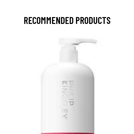
RECOMMENDED PRODUCTS