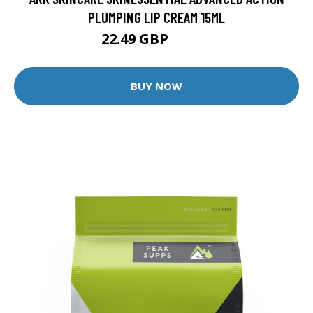
PLUMPING LIP CREAM 15ML
22.49 GBP
24.99 GBP
BUY NOW