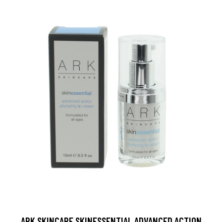
ARK SKINCARE SKINESSENTIAL ADVANCED ACTION