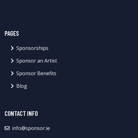
PAGES
Sponsorships
Sponsor an Artist
Sponsor Benefits
Blog
CONTACT INFO
info@sponsor.ie