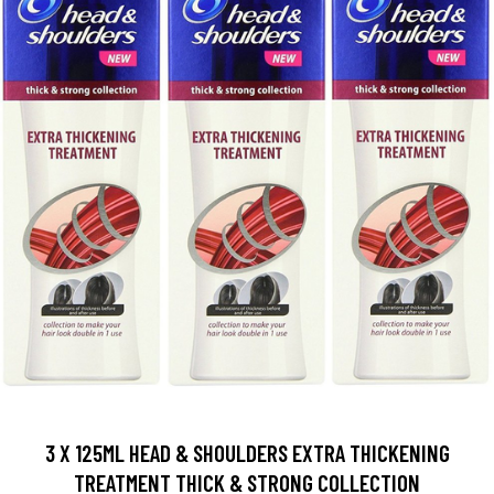
3 X 125ML HEAD & SHOULDERS EXTRA THICKENING
TREATMENT THICK & STRONG COLLECTION