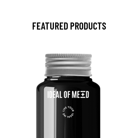
FEATURED PRODUCTS