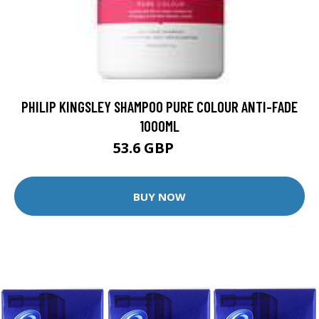
PHILIP KINGSLEY SHAMPOO PURE COLOUR ANTI-FADE
1000ML
53.6 GBP
74 GBP
BUY NOW