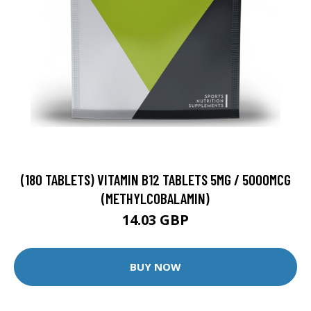
(180 TABLETS) VITAMIN B12 TABLETS 5MG / 5000MCG
(METHYLCOBALAMIN)
14.03 GBP
BUY NOW