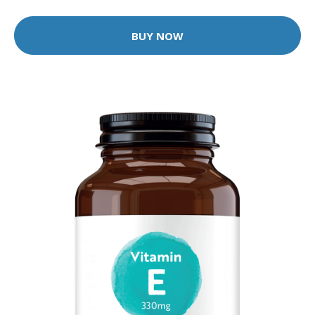
BUY NOW