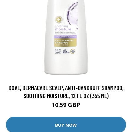
DOVE, DERMACARE SCALP, ANTI-DANDRUFF SHAMPOO,
SOOTHING MOISTURE, 12 FL OZ (355 ML)
10.59 GBP
BUY NOW