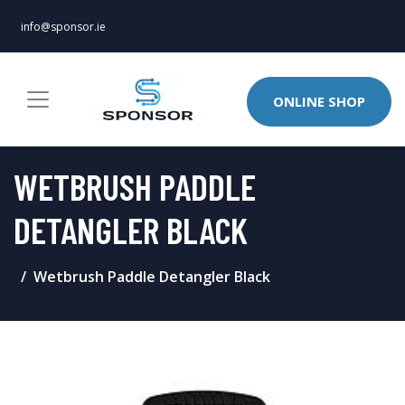
info@sponsor.ie
ONLINE SHOP
WETBRUSH PADDLE
DETANGLER BLACK
Wetbrush Paddle Detangler Black