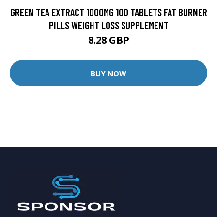
GREEN TEA EXTRACT 1000MG 100 TABLETS FAT BURNER
PILLS WEIGHT LOSS SUPPLEMENT
8.28 GBP
BUY NOW