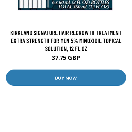
KIRKLAND SIGNATURE HAIR REGROWTH TREATMENT
EXTRA STRENGTH FOR MEN 5% MINOXIDIL TOPICAL
SOLUTION, 12 FL OZ
37.75 GBP
BUY NOW