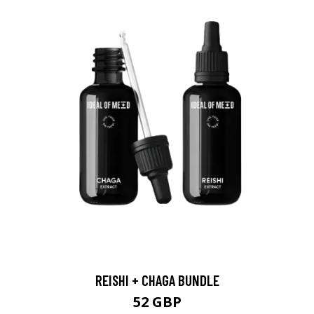
REISHI + CHAGA BUNDLE
52 GBP