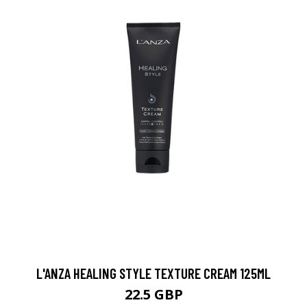
L'ANZA HEALING STYLE TEXTURE CREAM 125ML
22.5 GBP