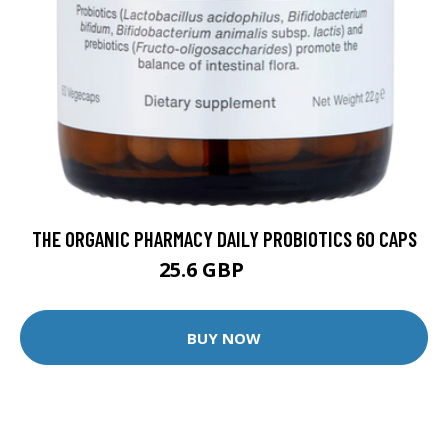
THE ORGANIC PHARMACY DAILY PROBIOTICS 60 CAPS
25.6 GBP
32 GBP
BUY NOW