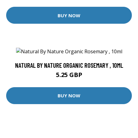
BUY NOW
NATURAL BY NATURE ORGANIC ROSEMARY , 10ML
5.25 GBP
BUY NOW