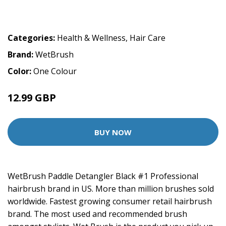
Categories:
Health & Wellness
,
Hair Care
Brand:
WetBrush
Color:
One Colour
12.99 GBP
BUY NOW
WetBrush Paddle Detangler Black #1 Professional
hairbrush brand in US. More than million brushes sold
worldwide. Fastest growing consumer retail hairbrush
brand. The most used and recommended brush