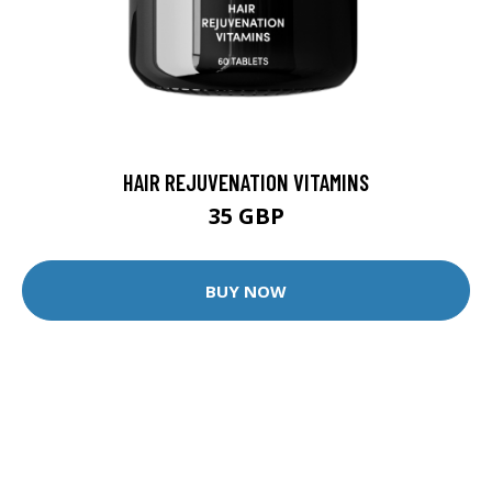
HAIR REJUVENATION VITAMINS
35 GBP
BUY NOW