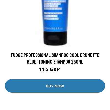
FUDGE PROFESSIONAL SHAMPOO COOL BRUNETTE
BLUE-TONING SHAMPOO 250ML
11.5 GBP
14 GBP
BUY NOW