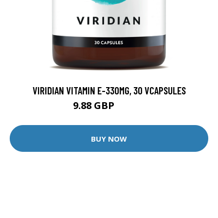
VIRIDIAN VITAMIN E-330MG, 30 VCAPSULES
9.88 GBP
12.35 GBP
BUY NOW