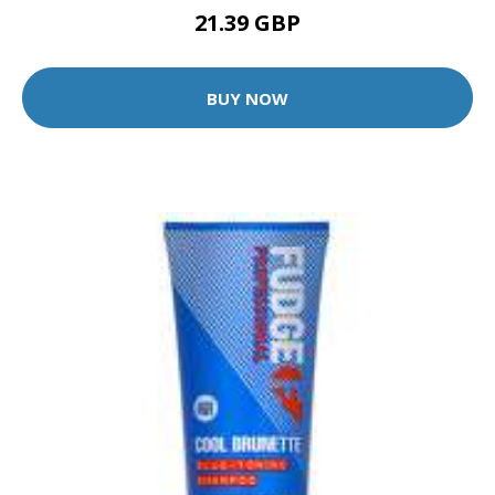
21.39 GBP
BUY NOW