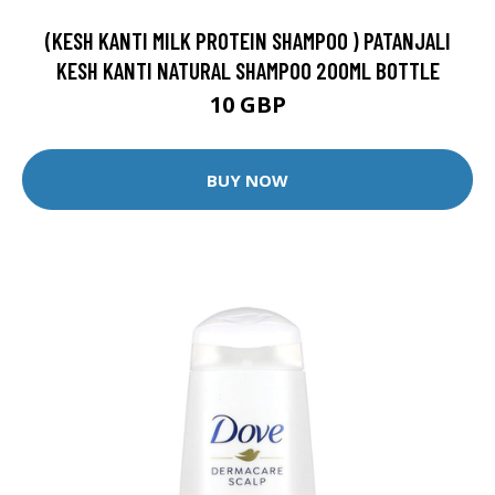
(KESH KANTI MILK PROTEIN SHAMPOO ) PATANJALI
KESH KANTI NATURAL SHAMPOO 200ML BOTTLE
10 GBP
BUY NOW