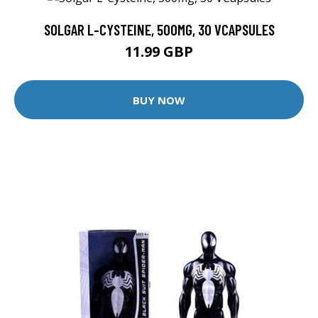
SOLGAR L-CYSTEINE, 500MG, 30 VCAPSULES
11.99 GBP
BUY NOW