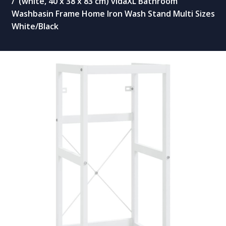
(white, 40 x 38 x 83 cm) vidaXL Bathroom
Washbasin Frame Home Iron Wash Stand Multi Sizes
White/Black