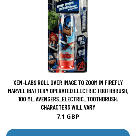
XEN-LABS ROLL OVER IMAGE TO ZOOM IN FIREFLY
MARVEL IBATTERY OPERATED ELECTRIC TOOTHBRUSH,
100 ML, AVENGERS_ELECTRIC_TOOTHBRUSH.
CHARACTERS WILL VARY
7.1 GBP