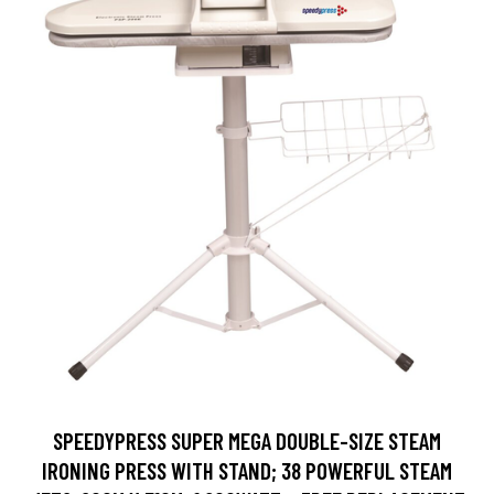
SPEEDYPRESS SUPER MEGA DOUBLE-SIZE STEAM
IRONING PRESS WITH STAND; 38 POWERFUL STEAM