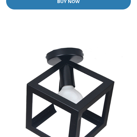
BUY NOW