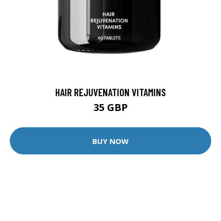
HAIR REJUVENATION VITAMINS
35 GBP
BUY NOW