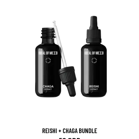
REISHI + CHAGA BUNDLE