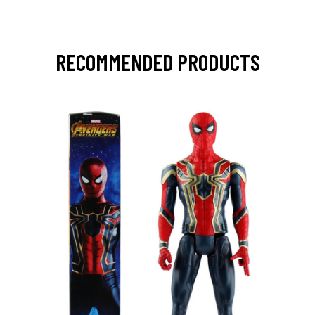
RECOMMENDED PRODUCTS