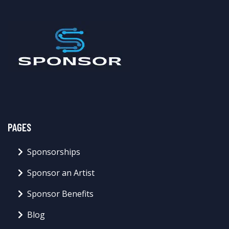
PAGES
Sponsorships
Sponsor an Artist
Sponsor Benefits
Blog