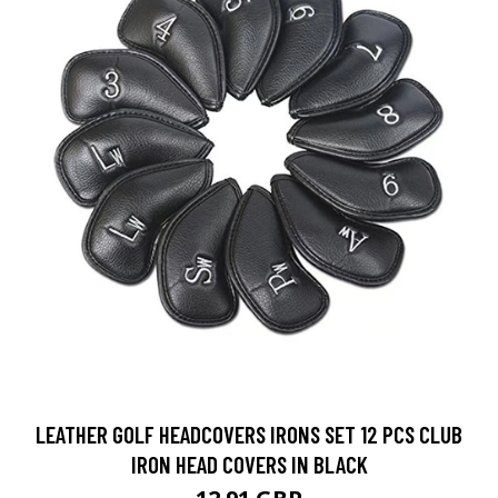
LEATHER GOLF HEADCOVERS IRONS SET 12 PCS CLUB
IRON HEAD COVERS IN BLACK