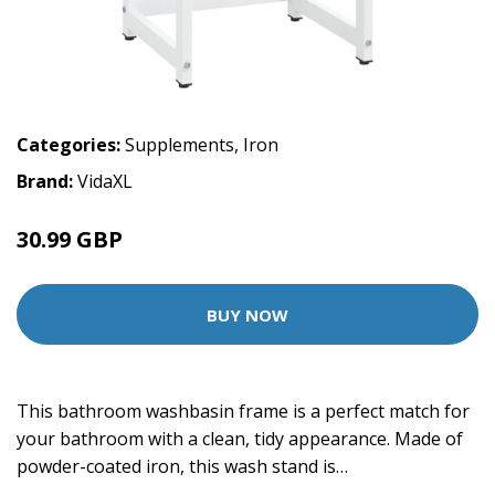
Categories:
Supplements
,
Iron
Brand:
VidaXL
30.99 GBP
BUY NOW
This bathroom washbasin frame is a perfect match for
your bathroom with a clean, tidy appearance. Made of
powder-coated iron, this wash stand is…