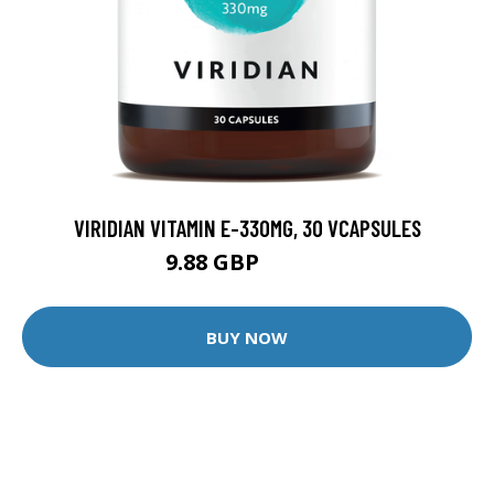
VIRIDIAN VITAMIN E-330MG, 30 VCAPSULES
9.88 GBP
12.35 GBP
BUY NOW