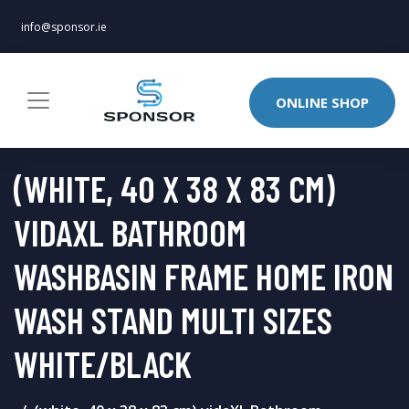
info@sponsor.ie
ONLINE SHOP
(WHITE, 40 X 38 X 83 CM)
VIDAXL BATHROOM
WASHBASIN FRAME HOME IRON
WASH STAND MULTI SIZES
WHITE/BLACK