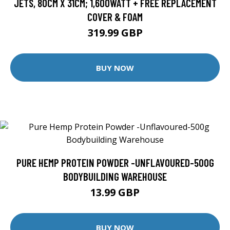
JETS, 80CM X 31CM; 1,600WATT + FREE REPLACEMENT
COVER & FOAM
319.99 GBP
BUY NOW
PURE HEMP PROTEIN POWDER -UNFLAVOURED-500G
BODYBUILDING WAREHOUSE
13.99 GBP
BUY NOW