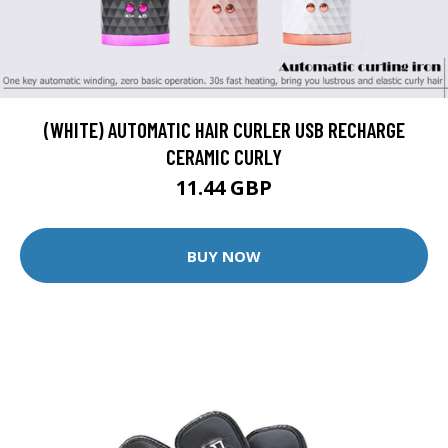
(WHITE) AUTOMATIC HAIR CURLER USB RECHARGE
CERAMIC CURLY
11.44 GBP
BUY NOW