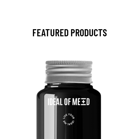
FEATURED PRODUCTS