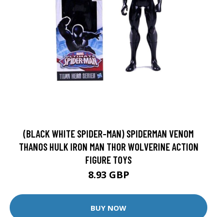
(BLACK WHITE SPIDER-MAN) SPIDERMAN VENOM
THANOS HULK IRON MAN THOR WOLVERINE ACTION
FIGURE TOYS
8.93 GBP
BUY NOW