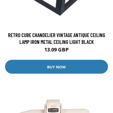
RETRO CUBE CHANDELIER VINTAGE ANTIQUE CEILING
LAMP IRON METAL CEILING LIGHT BLACK
13.09 GBP
BUY NOW