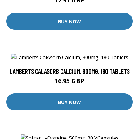
12.91 GBP
BUY NOW
LAMBERTS CALASORB CALCIUM, 800MG, 180 TABLETS
16.95 GBP
BUY NOW