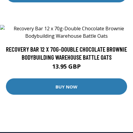
RECOVERY BAR 12 X 70G-DOUBLE CHOCOLATE BROWNIE
BODYBUILDING WAREHOUSE BATTLE OATS
13.95 GBP
BUY NOW