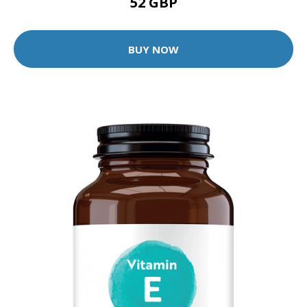
52 GBP
BUY NOW