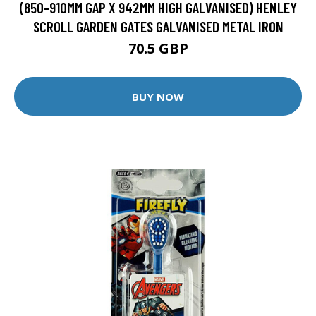
(850-910MM GAP X 942MM HIGH GALVANISED) HENLEY
SCROLL GARDEN GATES GALVANISED METAL IRON
70.5 GBP
BUY NOW