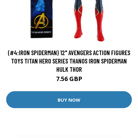
(#4:IRON SPIDERMAN) 12" AVENGERS ACTION FIGURES
TOYS TITAN HERO SERIES THANOS IRON SPIDERMAN
HULK THOR
7.56 GBP
BUY NOW