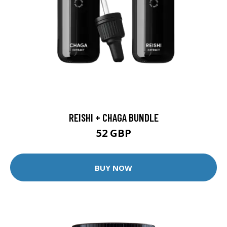
REISHI + CHAGA BUNDLE
52 GBP
BUY NOW