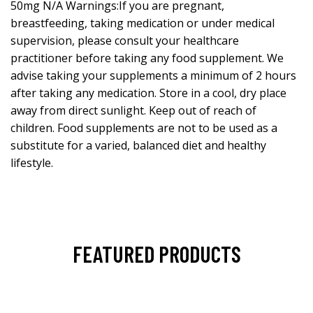
50mg N/A Warnings:If you are pregnant,
breastfeeding, taking medication or under medical
supervision, please consult your healthcare
practitioner before taking any food supplement. We
advise taking your supplements a minimum of 2 hours
after taking any medication. Store in a cool, dry place
away from direct sunlight. Keep out of reach of
children. Food supplements are not to be used as a
substitute for a varied, balanced diet and healthy
lifestyle.
FEATURED PRODUCTS