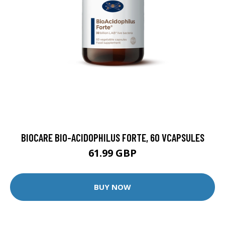
BIOCARE BIO-ACIDOPHILUS FORTE, 60 VCAPSULES
61.99 GBP
BUY NOW