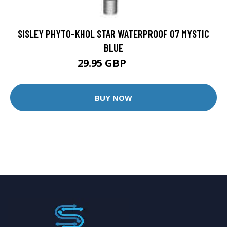
SISLEY PHYTO-KHOL STAR WATERPROOF 07 MYSTIC
BLUE
29.95 GBP
43 GBP
BUY NOW