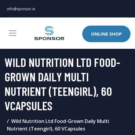
info@sponsor.ie
ONLINE SHOP
WILD NUTRITION LTD FOOD-
GROWN DAILY MULTI
NUTRIENT (TEENGIRL), 60
VCAPSULES
Wild Nutrition Ltd Food-Grown Daily Multi
Nutrient (Teengirl), 60 VCapsules