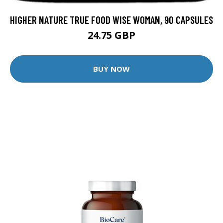
HIGHER NATURE TRUE FOOD WISE WOMAN, 90 CAPSULES
24.75 GBP
BUY NOW