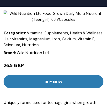
Categories:
Vitamins
,
Supplements
,
Health & Wellness
,
Hair vitamins
,
Magnesium
,
Iron
,
Calcium
,
Vitamin E
,
Selenium
,
Nutrition
Brand:
Wild Nutrition Ltd
26.5 GBP
BUY NOW
Uniquely formulated for teenage girls when growth