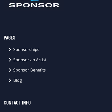
PAGES
Sponsorships
Sponsor an Artist
Sponsor Benefits
Blog
CONTACT INFO