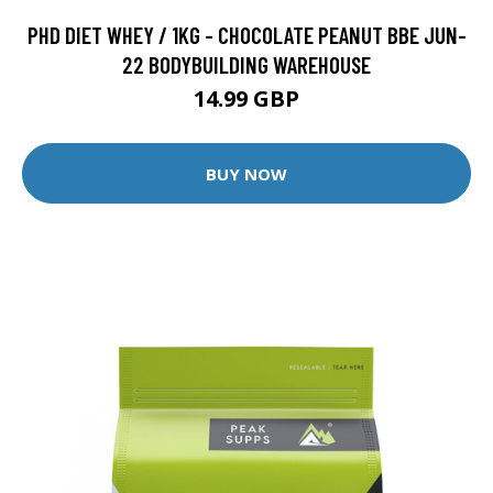
PHD DIET WHEY / 1KG - CHOCOLATE PEANUT BBE JUN-
22 BODYBUILDING WAREHOUSE
14.99 GBP
BUY NOW