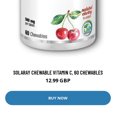
SOLARAY CHEWABLE VITAMIN C, 60 CHEWABLES
12.99 GBP
BUY NOW