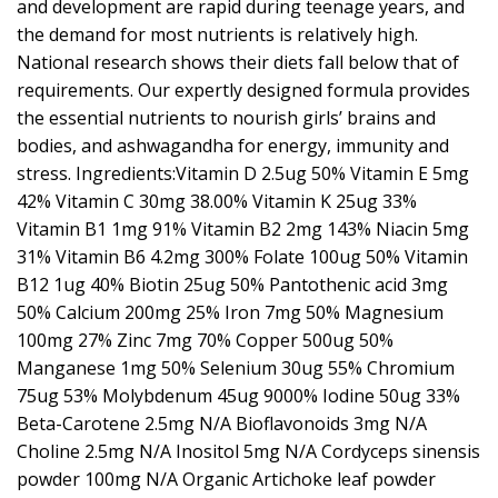
and development are rapid during teenage years, and
the demand for most nutrients is relatively high.
National research shows their diets fall below that of
requirements. Our expertly designed formula provides
the essential nutrients to nourish girls’ brains and
bodies, and ashwagandha for energy, immunity and
stress. Ingredients:Vitamin D 2.5ug 50% Vitamin E 5mg
42% Vitamin C 30mg 38.00% Vitamin K 25ug 33%
Vitamin B1 1mg 91% Vitamin B2 2mg 143% Niacin 5mg
31% Vitamin B6 4.2mg 300% Folate 100ug 50% Vitamin
B12 1ug 40% Biotin 25ug 50% Pantothenic acid 3mg
50% Calcium 200mg 25% Iron 7mg 50% Magnesium
100mg 27% Zinc 7mg 70% Copper 500ug 50%
Manganese 1mg 50% Selenium 30ug 55% Chromium
75ug 53% Molybdenum 45ug 9000% Iodine 50ug 33%
Beta-Carotene 2.5mg N/A Bioflavonoids 3mg N/A
Choline 2.5mg N/A Inositol 5mg N/A Cordyceps sinensis
powder 100mg N/A Organic Artichoke leaf powder