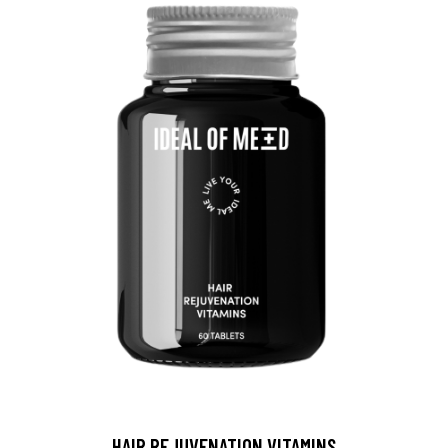
HAIR REJUVENATION VITAMINS