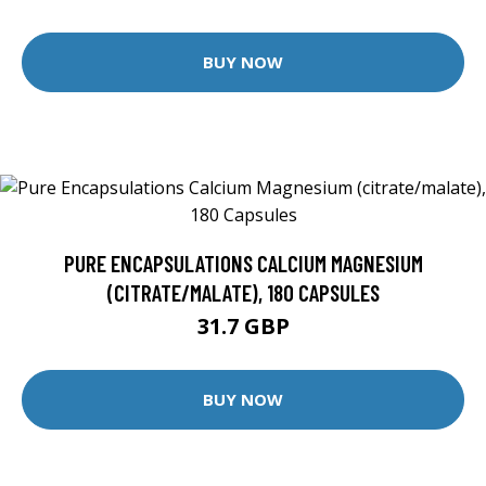
BUY NOW
PURE ENCAPSULATIONS CALCIUM MAGNESIUM
(CITRATE/MALATE), 180 CAPSULES
31.7 GBP
BUY NOW