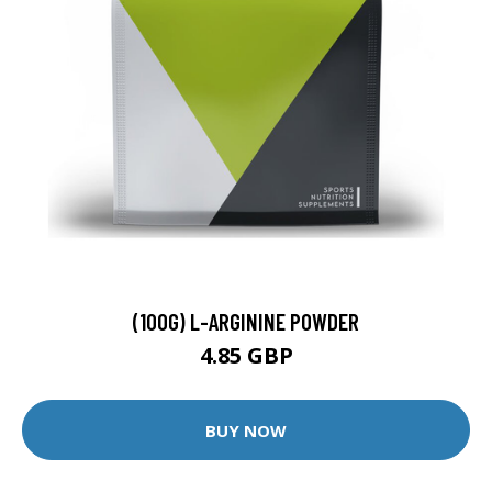
(100G) L-ARGININE POWDER
4.85 GBP
BUY NOW