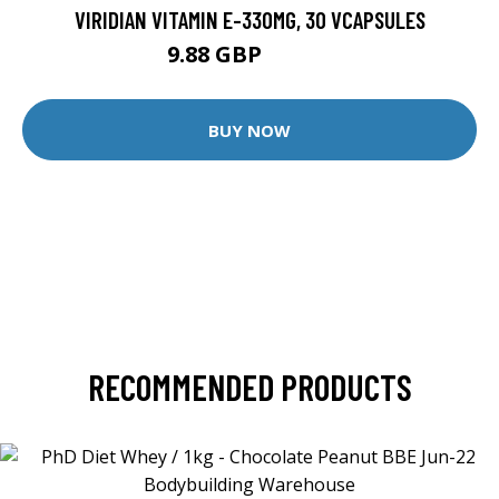
VIRIDIAN VITAMIN E-330MG, 30 VCAPSULES
9.88 GBP
12.35 GBP
BUY NOW
RECOMMENDED PRODUCTS