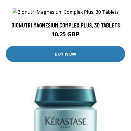
BIONUTRI MAGNESIUM COMPLEX PLUS, 30 TABLETS
10.25 GBP
BUY NOW