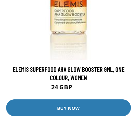
ELEMIS SUPERFOOD AHA GLOW BOOSTER 9ML, ONE
COLOUR, WOMEN
24 GBP
30 GBP
BUY NOW