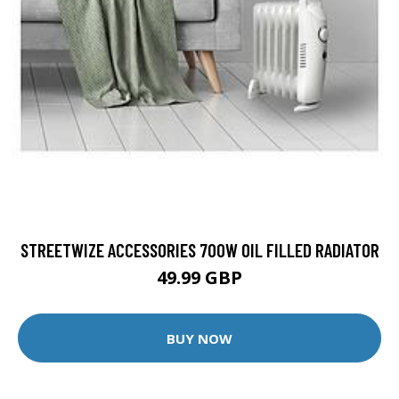
STREETWIZE ACCESSORIES 700W OIL FILLED RADIATOR
49.99 GBP
BUY NOW