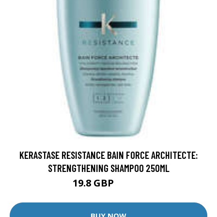
KERASTASE RESISTANCE BAIN FORCE ARCHITECTE:
STRENGTHENING SHAMPOO 250ML
19.8 GBP
24.75 GBP
BUY NOW