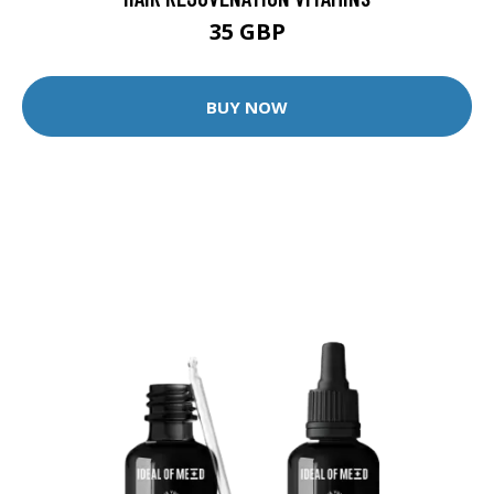
35 GBP
BUY NOW