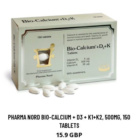
PHARMA NORD BIO-CALCIUM + D3 + K1+K2, 500MG, 150
TABLETS
15.9 GBP