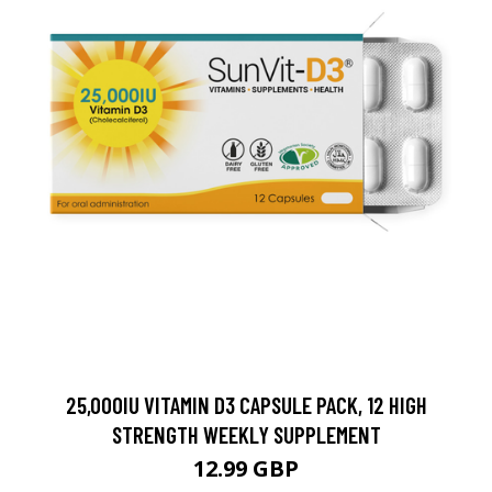
25,000IU VITAMIN D3 CAPSULE PACK, 12 HIGH
STRENGTH WEEKLY SUPPLEMENT
12.99 GBP