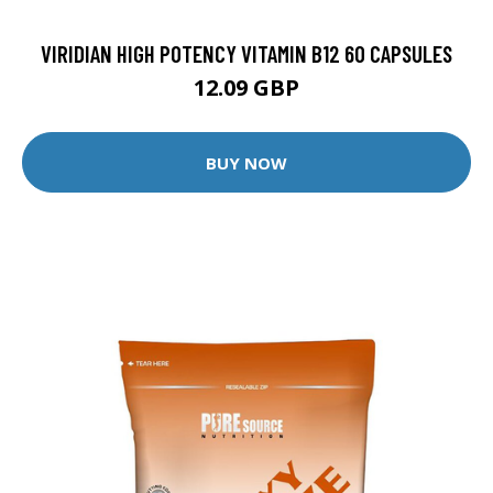
VIRIDIAN HIGH POTENCY VITAMIN B12 60 CAPSULES
12.09 GBP
BUY NOW