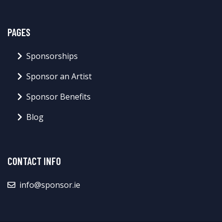
PAGES
Sponsorships
Sponsor an Artist
Sponsor Benefits
Blog
CONTACT INFO
info@sponsor.ie