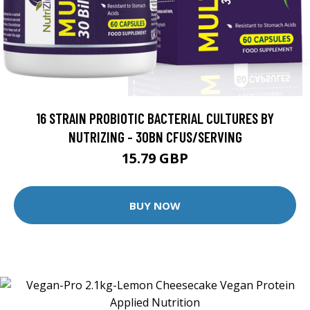
16 STRAIN PROBIOTIC BACTERIAL CULTURES BY
NUTRIZING - 30BN CFUS/SERVING
15.79 GBP
BUY NOW