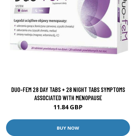
DUO-FEM 28 DAY TABS + 28 NIGHT TABS SYMPTOMS
ASSOCIATED WITH MENOPAUSE
11.84 GBP
BUY NOW