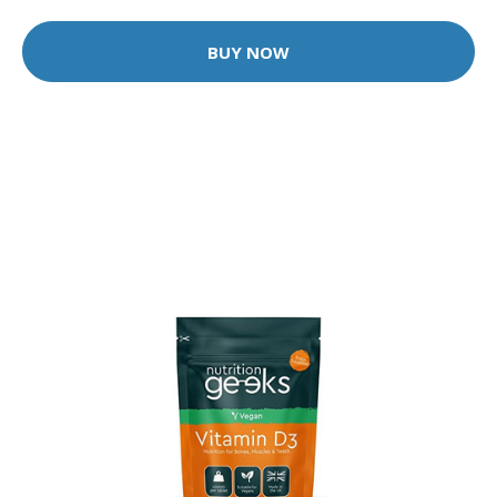
BUY NOW