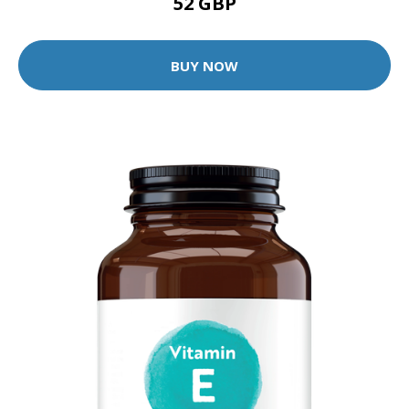
52 GBP
BUY NOW