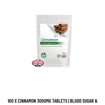
100 X CINNAMON 3000MG TABLETS | BLOOD SUGAR &