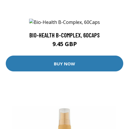
BIO-HEALTH B-COMPLEX, 60CAPS
9.45 GBP
BUY NOW