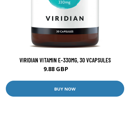
VIRIDIAN VITAMIN E-330MG, 30 VCAPSULES
9.88 GBP
12.35 GBP
BUY NOW