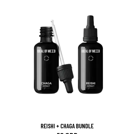
REISHI + CHAGA BUNDLE