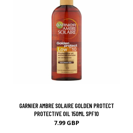
GARNIER AMBRE SOLAIRE GOLDEN PROTECT
PROTECTIVE OIL 150ML SPF10
7.99 GBP