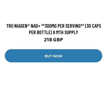
TRU NIAGEN® NAD+ **300MG PER SERVING** (30 CAPS
PER BOTTLE) 6 MTH SUPPLY
218 GBP
BUY NOW