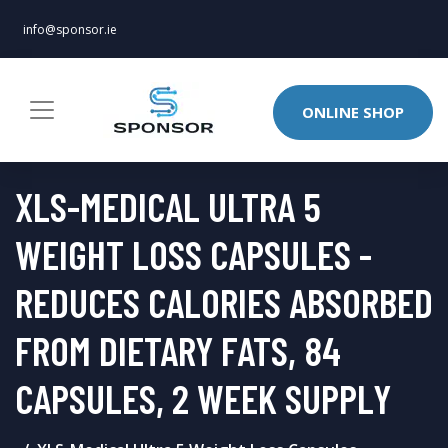
info@sponsor.ie
ONLINE SHOP
XLS-MEDICAL ULTRA 5
WEIGHT LOSS CAPSULES -
REDUCES CALORIES ABSORBED
FROM DIETARY FATS, 84
CAPSULES, 2 WEEK SUPPLY