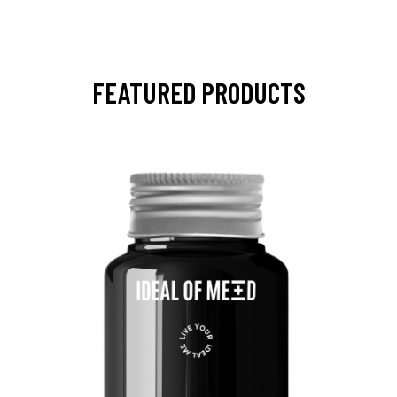
FEATURED PRODUCTS