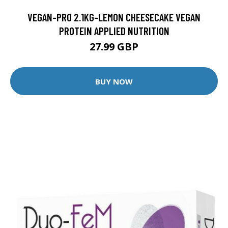
VEGAN-PRO 2.1KG-LEMON CHEESECAKE VEGAN
PROTEIN APPLIED NUTRITION
27.99 GBP
BUY NOW