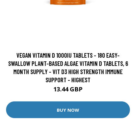
VEGAN VITAMIN D 1000IU TABLETS - 180 EASY-
SWALLOW PLANT-BASED ALGAE VITAMIN D TABLETS, 6
MONTH SUPPLY - VIT D3 HIGH STRENGTH IMMUNE
SUPPORT - HIGHEST
13.44 GBP
BUY NOW