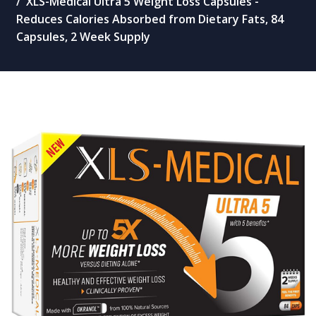
XLS-Medical Ultra 5 Weight Loss Capsules -
Reduces Calories Absorbed from Dietary Fats, 84
Capsules, 2 Week Supply