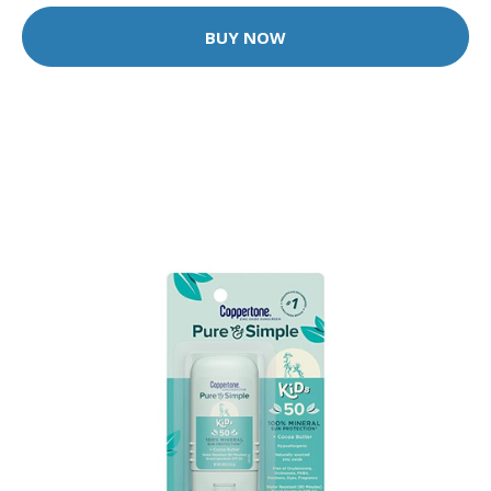
BUY NOW