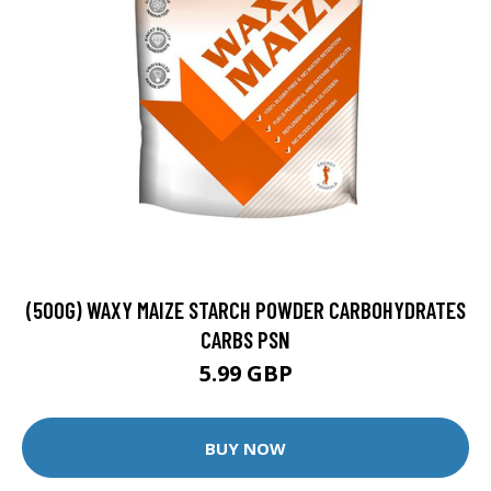
(500G) WAXY MAIZE STARCH POWDER CARBOHYDRATES
CARBS PSN
5.99 GBP
BUY NOW