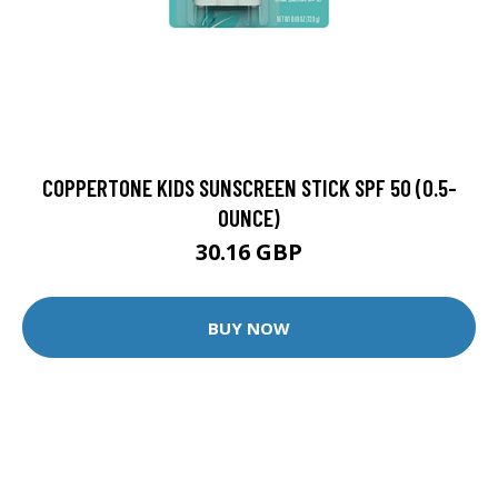
COPPERTONE KIDS SUNSCREEN STICK SPF 50 (0.5-
OUNCE)
30.16 GBP
BUY NOW