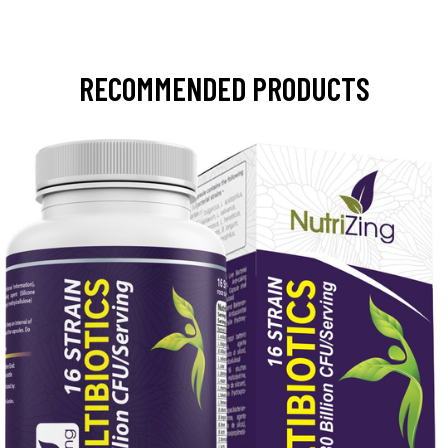
RECOMMENDED PRODUCTS