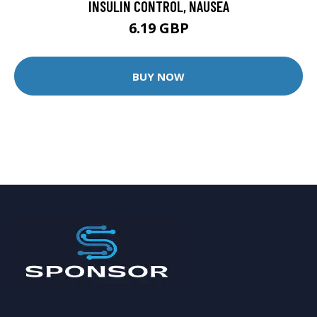
INSULIN CONTROL, NAUSEA
6.19 GBP
BUY NOW