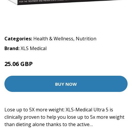
Categories:
Health & Wellness
,
Nutrition
Brand:
XLS Medical
25.06 GBP
BUY NOW
Lose up to 5X more weight: XLS-Medical Ultra 5 is
clinically proven to help you lose up to 5x more weight
than dieting alone thanks to the active…