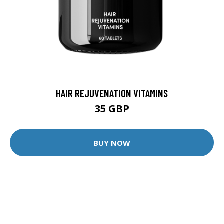
HAIR REJUVENATION VITAMINS
35 GBP
BUY NOW