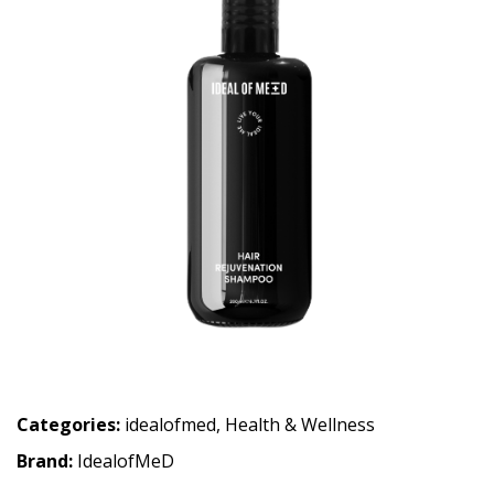
Categories:
idealofmed
,
Health & Wellness
Brand:
IdealofMeD