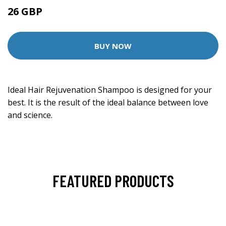
26 GBP
BUY NOW
Ideal Hair Rejuvenation Shampoo is designed for your
best. It is the result of the ideal balance between love
and science.
FEATURED PRODUCTS