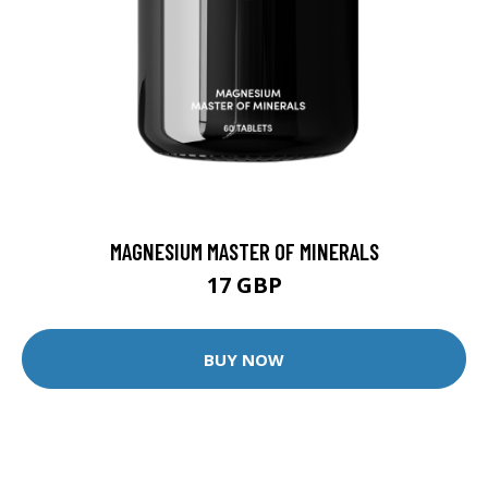
MAGNESIUM MASTER OF MINERALS
17 GBP
BUY NOW