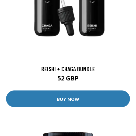
REISHI + CHAGA BUNDLE
52 GBP
BUY NOW