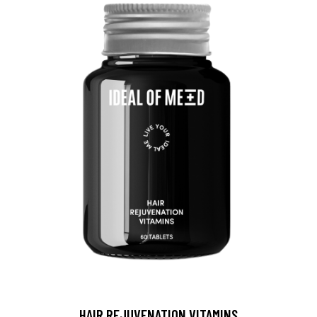
HAIR REJUVENATION VITAMINS