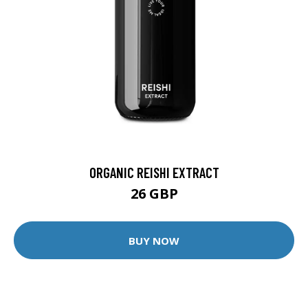
ORGANIC REISHI EXTRACT
26 GBP
BUY NOW