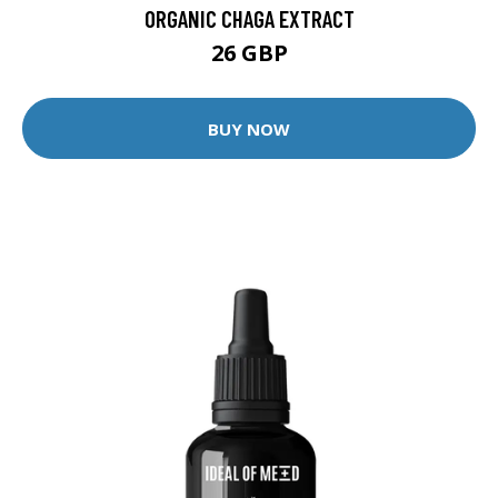
ORGANIC CHAGA EXTRACT
26 GBP
BUY NOW