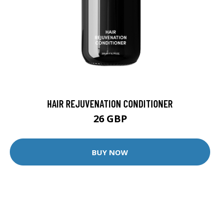
HAIR REJUVENATION CONDITIONER
26 GBP
BUY NOW