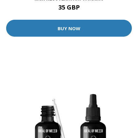
35 GBP
BUY NOW