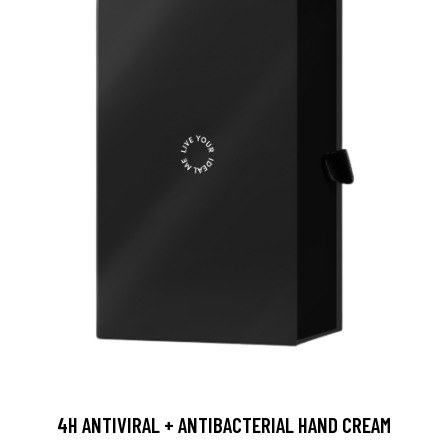
4H ANTIVIRAL + ANTIBACTERIAL HAND CREAM