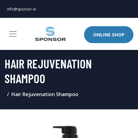
info@sponsor.ie
ONLINE SHOP
HAIR REJUVENATION
SHAMPOO
Hair Rejuvenation Shampoo