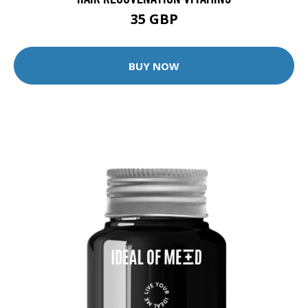
35 GBP
BUY NOW