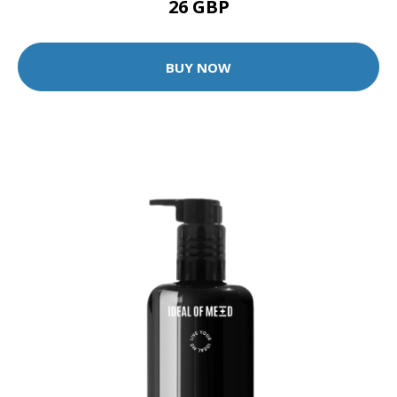
26 GBP
BUY NOW