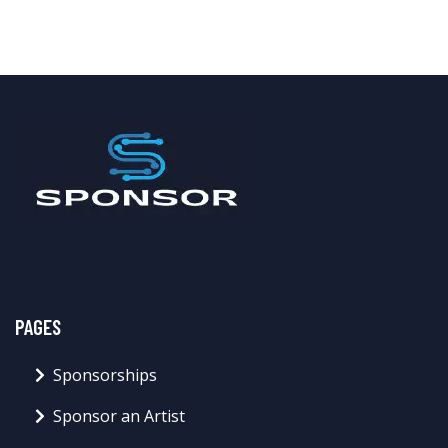
PAGES
Sponsorships
Sponsor an Artist