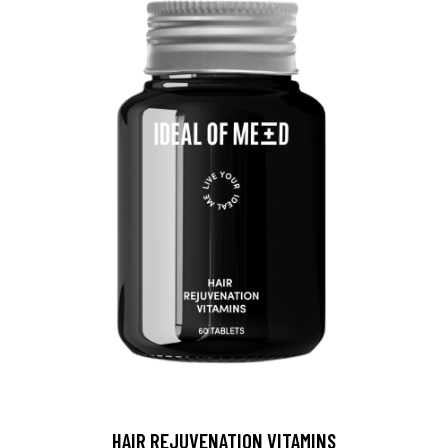
HAIR REJUVENATION VITAMINS