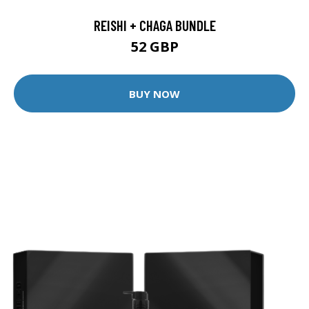
REISHI + CHAGA BUNDLE
52 GBP
BUY NOW