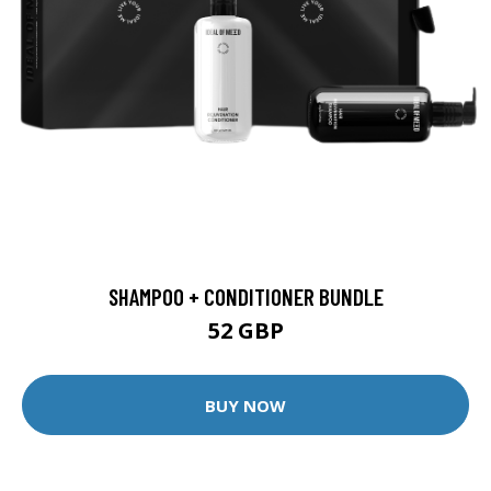
SHAMPOO + CONDITIONER BUNDLE
52 GBP
BUY NOW