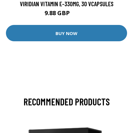
VIRIDIAN VITAMIN E-330MG, 30 VCAPSULES
9.88 GBP
12.35 GBP
BUY NOW
RECOMMENDED PRODUCTS