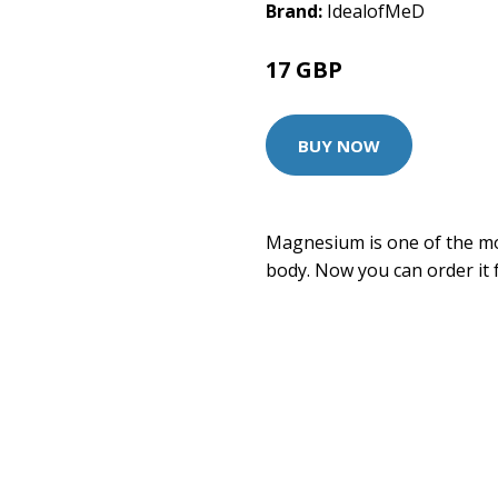
Brand:
IdealofMeD
17 GBP
BUY NOW
Magnesium is one of the mo
body. Now you can order it