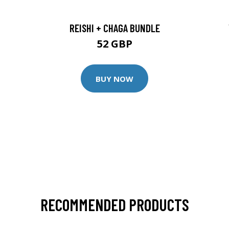
REISHI + CHAGA BUNDLE
52 GBP
BUY NOW
RECOMMENDED PRODUCTS