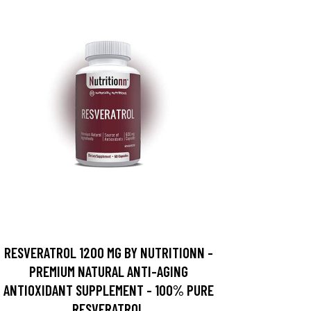
RESVERATROL 1200 MG BY NUTRITIONN -
PREMIUM NATURAL ANTI-AGING
ANTIOXIDANT SUPPLEMENT - 100% PURE
RESVERATROL