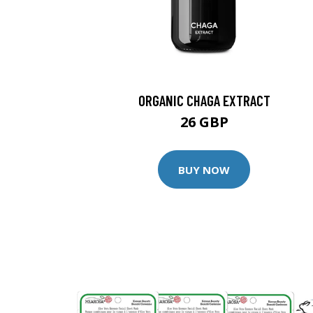
ORGANIC CHAGA EXTRACT
26 GBP
BUY NOW