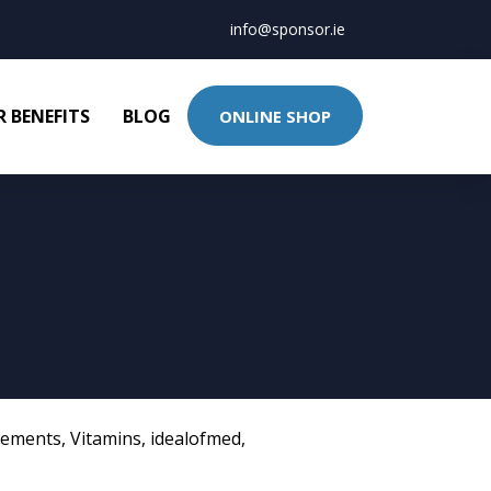
info@sponsor.ie
 BENEFITS
BLOG
ONLINE SHOP
lements
,
Vitamins
,
idealofmed
,