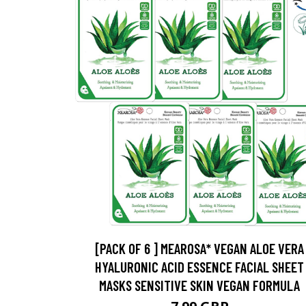
[PACK OF 6 ] MEAROSA* VEGAN ALOE VERA
HYALURONIC ACID ESSENCE FACIAL SHEET
MASKS SENSITIVE SKIN VEGAN FORMULA