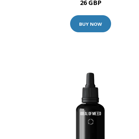
26 GBP
BUY NOW