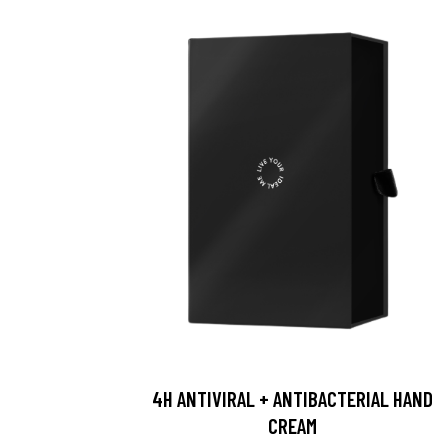
4H ANTIVIRAL + ANTIBACTERIAL HAND
CREAM