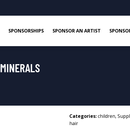
SPONSORSHIPS
SPONSOR AN ARTIST
SPONSOR
 MINERALS
Categories:
children
,
Supp
hair