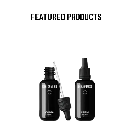
FEATURED PRODUCTS