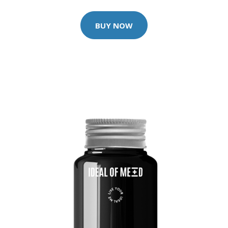
BUY NOW