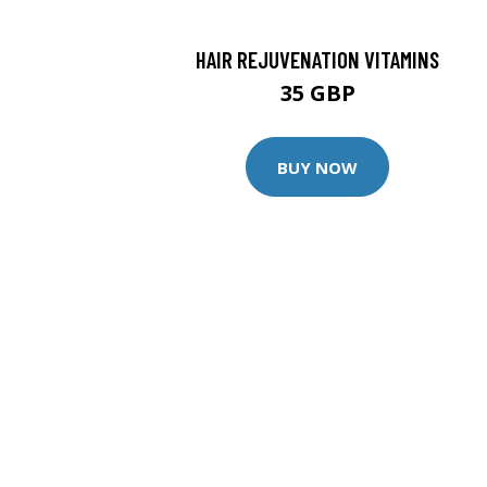
HAIR REJUVENATION VITAMINS
35 GBP
BUY NOW