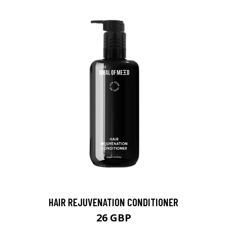
HAIR REJUVENATION CONDITIONER
26 GBP