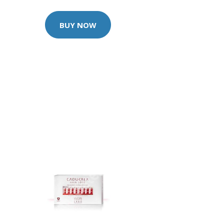
BUY NOW