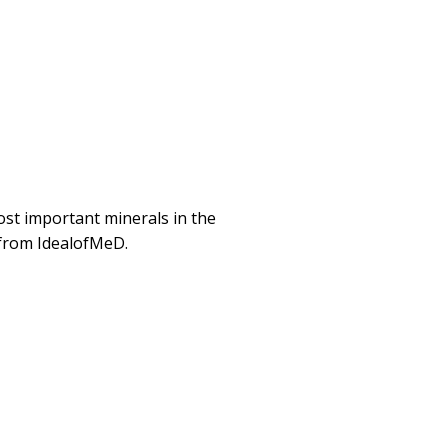
st important minerals in the
 from IdealofMeD.