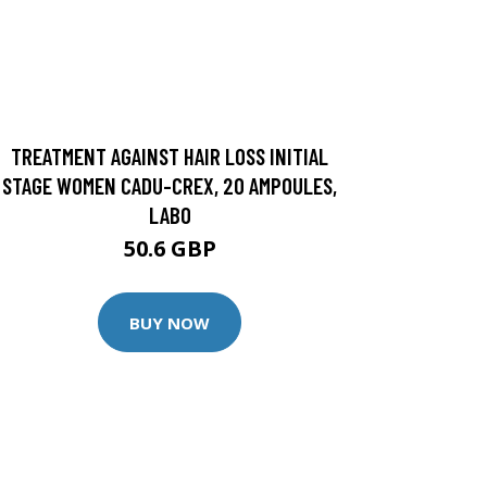
TREATMENT AGAINST HAIR LOSS INITIAL
STAGE WOMEN CADU-CREX, 20 AMPOULES,
LABO
50.6 GBP
BUY NOW