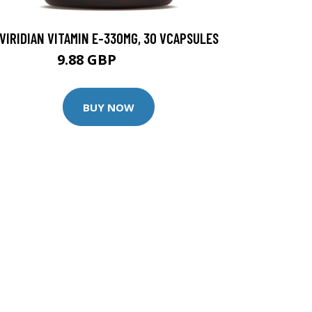
VIRIDIAN VITAMIN E-330MG, 30 VCAPSULES
9.88 GBP
12.35 GBP
BUY NOW