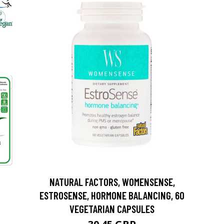
NATURAL FACTORS, WOMENSENSE,
ESTROSENSE, HORMONE BALANCING, 60
VEGETARIAN CAPSULES