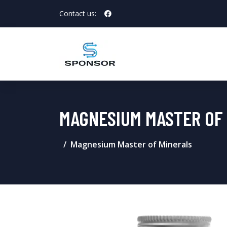
Contact us:
MAGNESIUM MASTER OF
Magnesium Master of Minerals