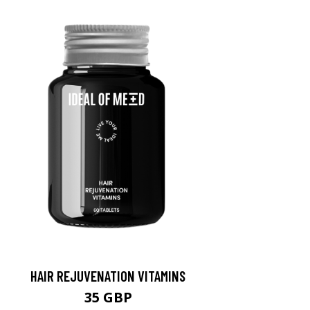
HAIR REJUVENATION VITAMINS
35 GBP