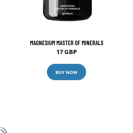
MAGNESIUM MASTER OF MINERALS
17 GBP
BUY NOW