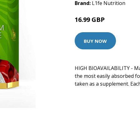
Brand:
L1fe Nutrition
16.99 GBP
BUY NOW
HIGH BIOAVAILABILITY - Ma
the most easily absorbed f
taken as a supplement. Each