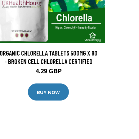
ORGANIC CHLORELLA TABLETS 500MG X 90
- BROKEN CELL CHLORELLA CERTIFIED
4.29 GBP
BUY NOW