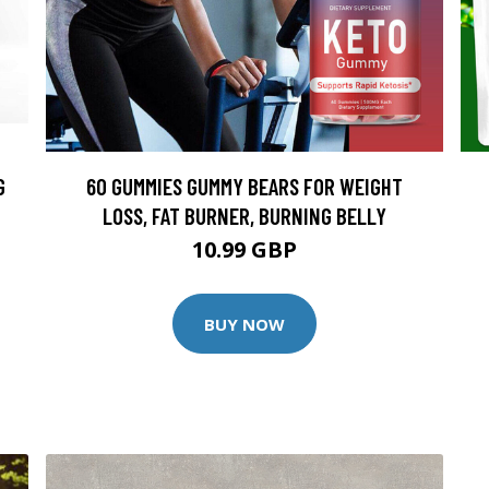
G
60 GUMMIES GUMMY BEARS FOR WEIGHT
LOSS, FAT BURNER, BURNING BELLY
10.99 GBP
BUY NOW