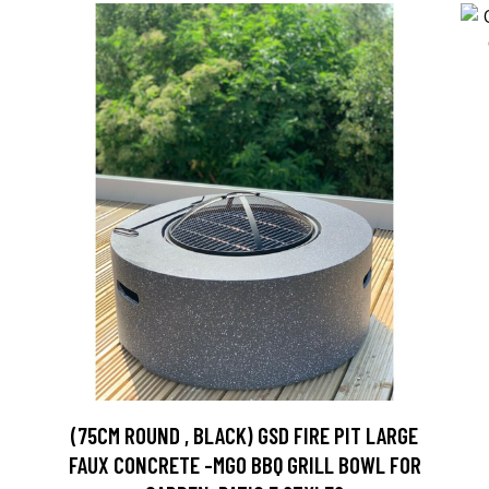
(75CM ROUND , BLACK) GSD FIRE PIT LARGE
FAUX CONCRETE -MGO BBQ GRILL BOWL FOR