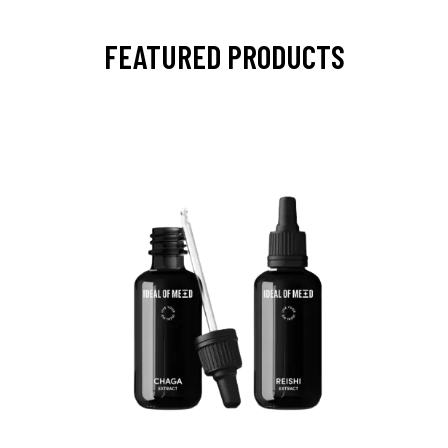
FEATURED PRODUCTS