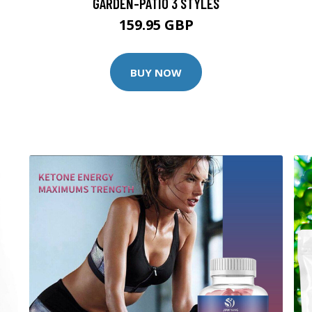
GARDEN-PATIO 3 STYLES
159.95 GBP
BUY NOW