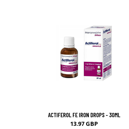
ACTIFEROL FE IRON DROPS - 30ML
13.97 GBP