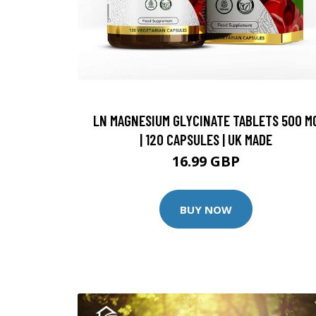
LN MAGNESIUM GLYCINATE TABLETS 500 M
| 120 CAPSULES | UK MADE
16.99 GBP
BUY NOW