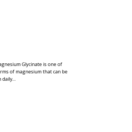
gnesium Glycinate is one of
orms of magnesium that can be
 daily…