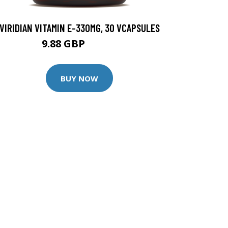
VIRIDIAN VITAMIN E-330MG, 30 VCAPSULES
9.88 GBP
12.35 GBP
BUY NOW