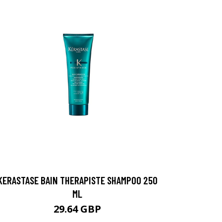
KERASTASE BAIN THERAPISTE SHAMPOO 250
ML
29.64 GBP