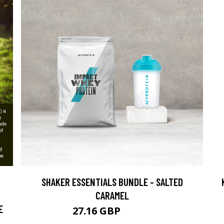
SHAKER ESSENTIALS BUNDLE - SALTED
CARAMEL
E
27.16 GBP
43.99 GBP