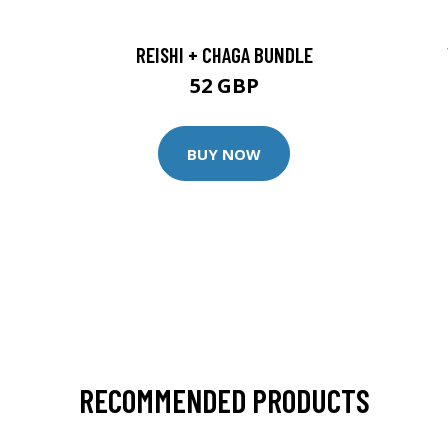
REISHI + CHAGA BUNDLE
52 GBP
BUY NOW
RECOMMENDED PRODUCTS