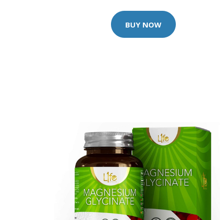
BUY NOW