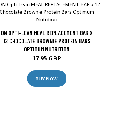
ON OPTI-LEAN MEAL REPLACEMENT BAR X
12 CHOCOLATE BROWNIE PROTEIN BARS
OPTIMUM NUTRITION
17.95 GBP
BUY NOW