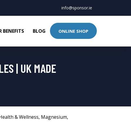
info@sponsor.ie
 BENEFITS
BLOG
ONLINE SHOP
LES | UK MADE
Health & Wellness
,
Magnesium
,