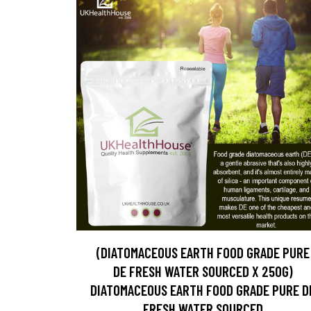
(DIATOMACEOUS EARTH FOOD GRADE PURE
DE FRESH WATER SOURCED X 250G)
DIATOMACEOUS EARTH FOOD GRADE PURE D
FRESH WATER SOURCED