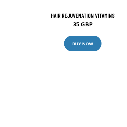
HAIR REJUVENATION VITAMINS
35 GBP
BUY NOW