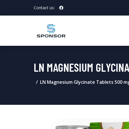
Contact us:
LN MAGNESIUM GLYCINAT
LN Magnesium Glycinate Tablets 500 m