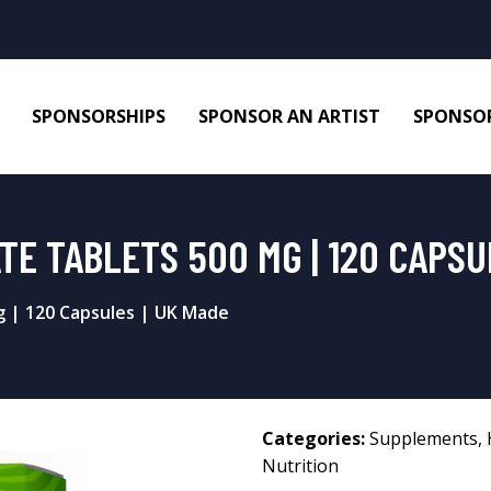
SPONSORSHIPS
SPONSOR AN ARTIST
SPONSOR
E TABLETS 500 MG | 120 CAPSU
g | 120 Capsules | UK Made
Categories:
Supplements
,
Nutrition